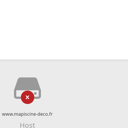
www.mapiscine-deco.fr
Host