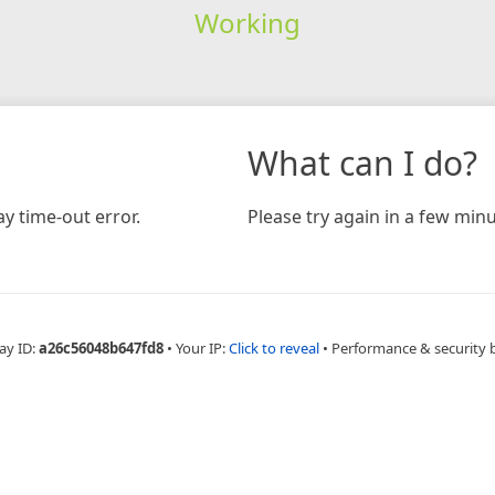
Working
What can I do?
y time-out error.
Please try again in a few minu
ay ID:
a26c56048b647fd8
•
Your IP:
Click to reveal
•
Performance & security 